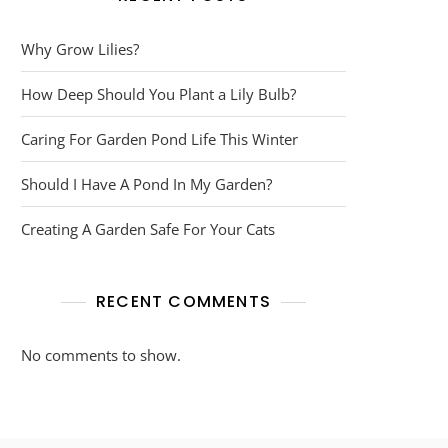
Why Grow Lilies?
How Deep Should You Plant a Lily Bulb?
Caring For Garden Pond Life This Winter
Should I Have A Pond In My Garden?
Creating A Garden Safe For Your Cats
RECENT COMMENTS
No comments to show.