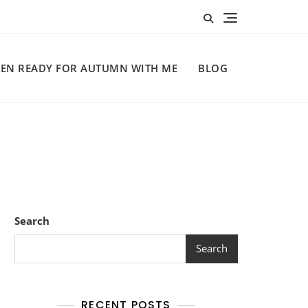
EN READY FOR AUTUMN WITH ME
BLOG
Search
Search
RECENT POSTS