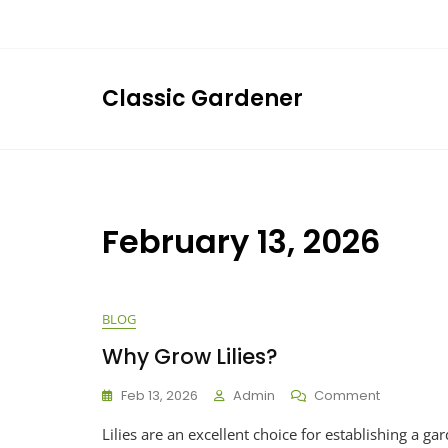
Skip
to
content
Classic Gardener
February 13, 2026
BLOG
Why Grow Lilies?
On
Feb 13, 2026
Admin
Comment
Why
Lilies are an excellent choice for establishing a g
Grow