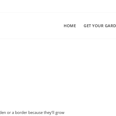
HOME
GET YOUR GARD
arden or a border because they’ll grow