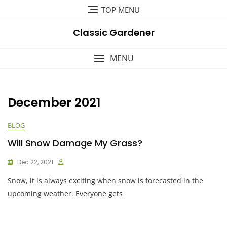
Skip
TOP MENU
to
content
Classic Gardener
MENU
December 2021
BLOG
Will Snow Damage My Grass?
Dec 22, 2021
Snow, it is always exciting when snow is forecasted in the
upcoming weather. Everyone gets