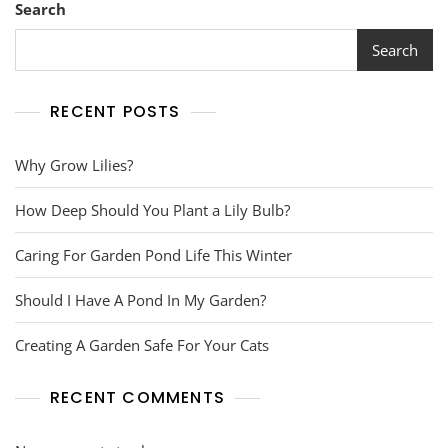
Search
Search
RECENT POSTS
Why Grow Lilies?
How Deep Should You Plant a Lily Bulb?
Caring For Garden Pond Life This Winter
Should I Have A Pond In My Garden?
Creating A Garden Safe For Your Cats
RECENT COMMENTS