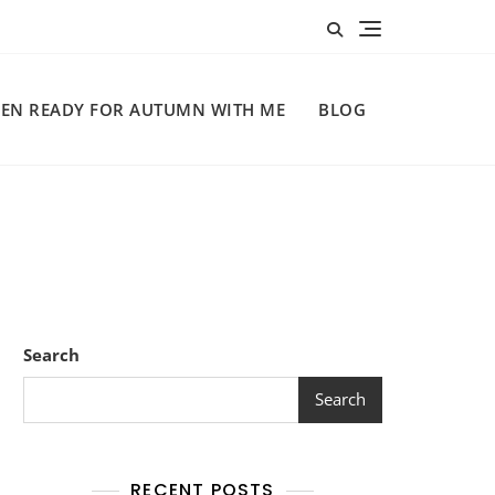
EN READY FOR AUTUMN WITH ME
BLOG
Search
Search
RECENT POSTS