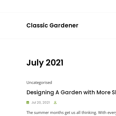
Skip
to
content
Classic Gardener
July 2021
Uncategorised
Designing A Garden with More 
Jul 20, 2021
The summer months get us all thinking. With eve