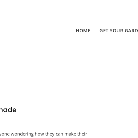
HOME
GET YOUR GARD
Shade
ryone wondering how they can make their