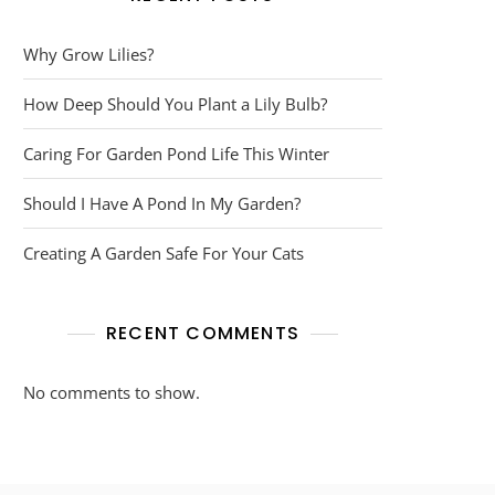
Why Grow Lilies?
How Deep Should You Plant a Lily Bulb?
Caring For Garden Pond Life This Winter
Should I Have A Pond In My Garden?
Creating A Garden Safe For Your Cats
RECENT COMMENTS
No comments to show.