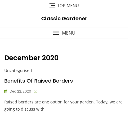
Skip
TOP MENU
to
content
Classic Gardener
MENU
December 2020
Uncategorised
Benefits Of Raised Borders
Dec 22, 2020
Raised borders are one option for your garden. Today, we are
going to discuss with