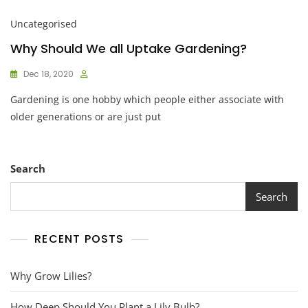
Uncategorised
Why Should We all Uptake Gardening?
Dec 18, 2020
Gardening is one hobby which people either associate with
older generations or are just put
Search
Search
RECENT POSTS
Why Grow Lilies?
How Deep Should You Plant a Lily Bulb?