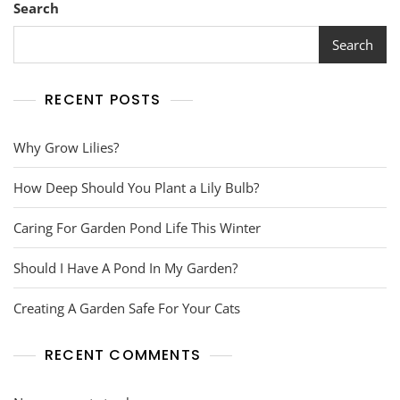
Search
Search
RECENT POSTS
Why Grow Lilies?
How Deep Should You Plant a Lily Bulb?
Caring For Garden Pond Life This Winter
Should I Have A Pond In My Garden?
Creating A Garden Safe For Your Cats
RECENT COMMENTS