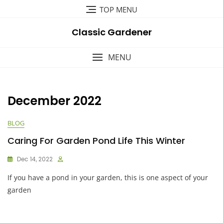
Skip
TOP MENU
to
content
Classic Gardener
MENU
December 2022
BLOG
Caring For Garden Pond Life This Winter
Dec 14, 2022
If you have a pond in your garden, this is one aspect of your
garden