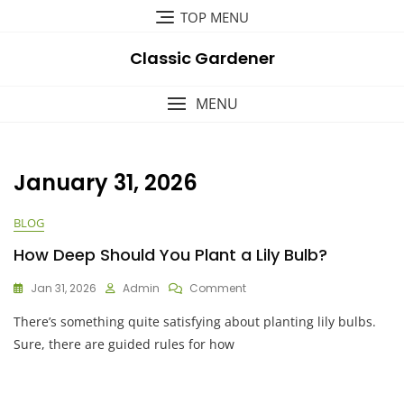
Skip
TOP MENU
to
content
Classic Gardener
MENU
January 31, 2026
BLOG
How Deep Should You Plant a Lily Bulb?
On
Jan 31, 2026
Admin
Comment
How
There’s something quite satisfying about planting lily bulbs.
Deep
Should
Sure, there are guided rules for how
You
Plant
A