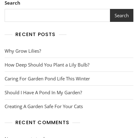
Lily
Search
Bulb?
Search
RECENT POSTS
Why Grow Lilies?
How Deep Should You Plant a Lily Bulb?
Caring For Garden Pond Life This Winter
Should I Have A Pond In My Garden?
Creating A Garden Safe For Your Cats
RECENT COMMENTS